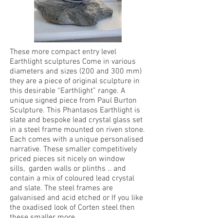
These more compact entry level
Earthlight sculptures Come in various
diameters and sizes (200 and 300 mm)
they are a piece of original sculpture in
this desirable “Earthlight” range. A
unique signed piece from Paul Burton
Sculpture. This Phantasos Earthlight is
slate and bespoke lead crystal glass set
in a steel frame mounted on riven stone.
Each comes with a unique personalised
narrative. These smaller competitively
priced pieces sit nicely on window
sills, garden walls or plinths .. and
contain a mix of coloured lead crystal
and slate. The steel frames are
galvanised and acid etched or If you like
the oxadised look of Corten steel then
these smaller more